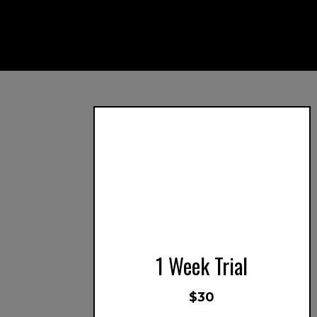
1 Week Trial
$30