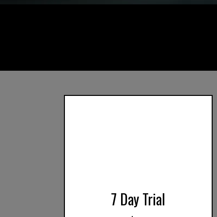
7 Day Trial