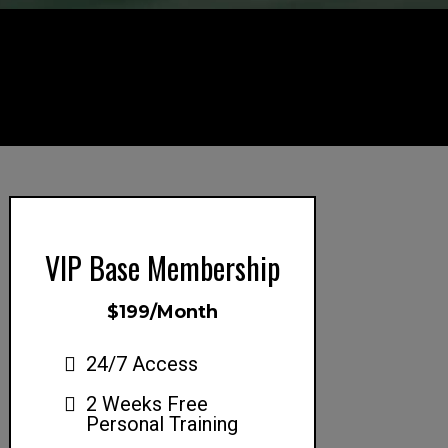
VIP Base Membership
$199/Month
24/7 Access
2 Weeks Free
Personal Training