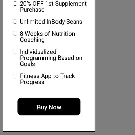
20% OFF 1st Supplement
Purchase
Unlimited InBody Scans
8 Weeks of Nutrition
Coaching
Individualized
Programming Based on
Goals
Fitness App to Track
Progress
Buy Now