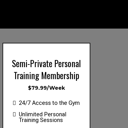
Semi-Private Personal
Training Membership
$79.99/Week
24/7 Access to the Gym
Unlimited Personal
Training Sessions