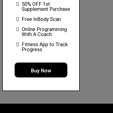
50% OFF 1st
Supplement Purchase
Free InBody Scan
Online Programming
With A Coach
Fitness App to Track
Progress
Buy Now