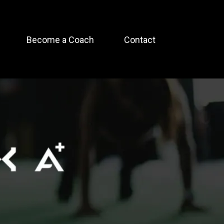
Become a Coach
Contact