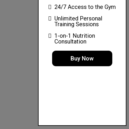
24/7 Access to the Gym
Unlimited Personal
Training Sessions
1-on-1 Nutrition
Consultation
Buy Now