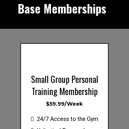
Base Memberships
s
Small Group Personal
Training Membership
$59.99/Week
24/7 Access to the Gym