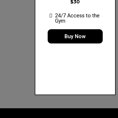
$30
24/7 Access to the
Gym
Buy Now