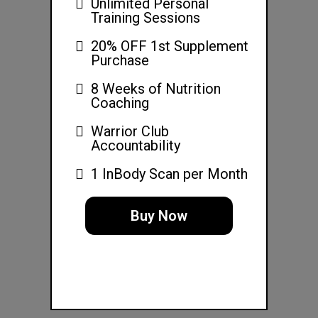
Unlimited Personal
Training Sessions
20% OFF 1st Supplement
Purchase
8 Weeks of Nutrition
Coaching
Warrior Club
Accountability
1 InBody Scan per Month
Buy Now