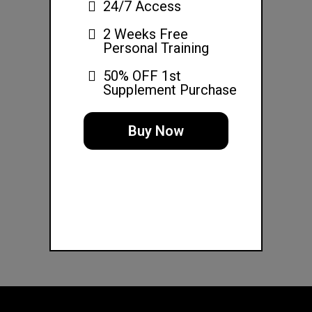
24/7 Access
2 Weeks Free
Personal Training
50% OFF 1st
Supplement Purchase
Buy Now