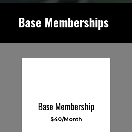
Base Memberships
s
Base Membership
$40/Month