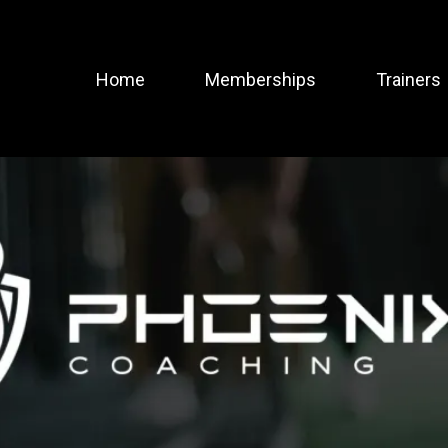
Home
Memberships
Trainers